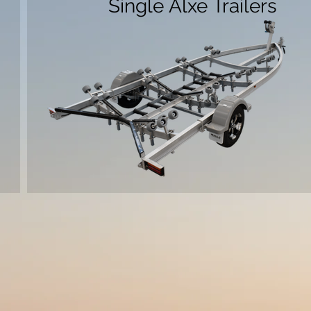
Single Alxe Trailers