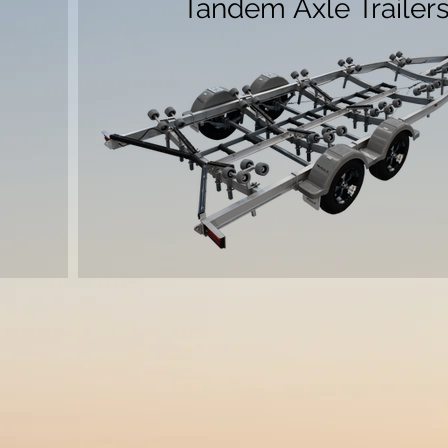
Tandem Axle Trailer