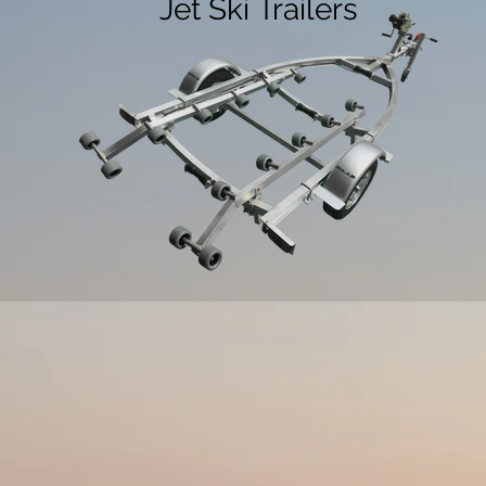
Jet Ski Trailers