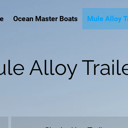
e
Ocean Master Boats
Mule Alloy T
le Alloy Trail