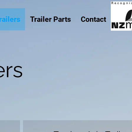
railers
Trailer Parts
Contact
ers