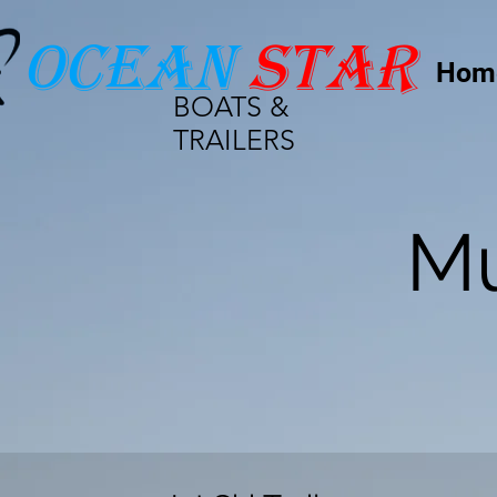
Ocean
star
Hom
BOATS &
TRAILERS
Mu