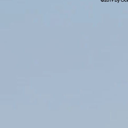
©2019 by Ocea