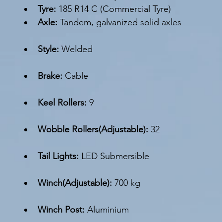
Tyre: 
185 R14 C (Commercial Tyre)
Axle: 
Tandem, galvanized solid axles
Style:
 Welded
Brake: 
Cable
Keel Rollers:
 9
Wobble Rollers(Adjustable): 
32
Tail Lights: 
LED Submersible
Winch(Adjustable): 
700 kg 
Winch Post:
 Aluminium