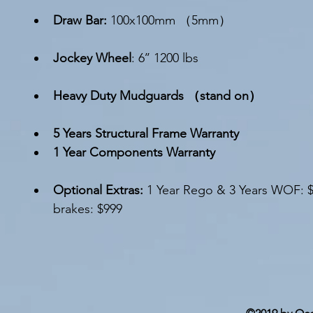
Draw Bar: 
100x100mm （5mm）
Jockey Wheel
: 6’’ 1200 lbs
Heavy Duty Mudguards （stand on）
5 Years Structural Frame Warranty 
1 Year Components Warranty 
Optional Extras
: 
1 Year Rego & 3 Years WOF: 
brakes: $999