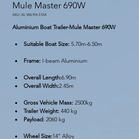
Mule Master 690W
SKU: AL W6.9/6.3 DA
Aluminium Boat Trailer-Mule Master 690W
Suitable Boat Size: 
5.70m-6.50m
Frame:
 I-beam Aluminium
Overall Length:
6.90m
Overall Width:
2.45m
Gross Vehicle Mass:
 2500kg
Trailer Weight: 
440 kg
Payload: 
2060 kg
Wheel Size:
14’’ Alloy