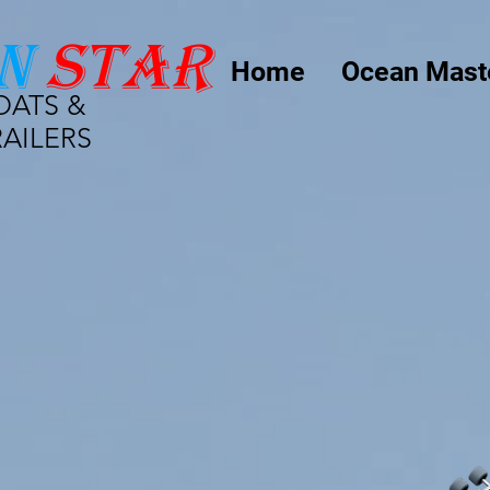
n
star
Home
Ocean Mast
OATS &
RAILERS