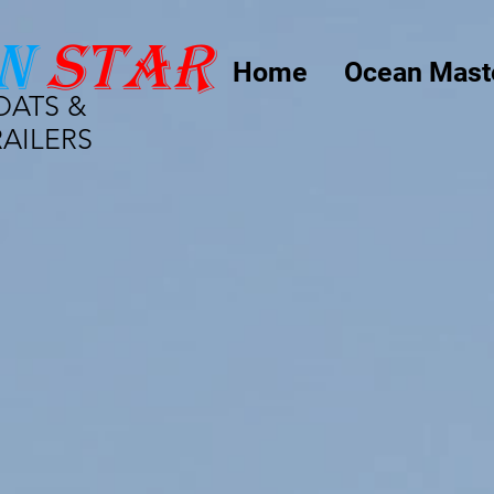
n
star
Home
Ocean Mast
OATS &
RAILERS