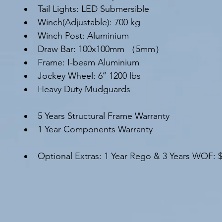
Tail Lights: LED Submersible
Winch(Adjustable): 700 kg
Winch Post: Aluminium
Draw Bar: 100x100mm （5mm）
Frame: I-beam Aluminium
Jockey Wheel: 6’’ 1200 lbs
Heavy Duty Mudguards
5 Years Structural Frame Warranty
1 Year Components Warranty
Optional Extras: 1 Year Rego & 3 Years WOF: 