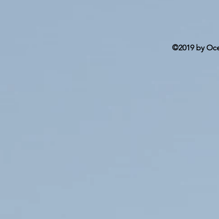
©2019 by Ocea