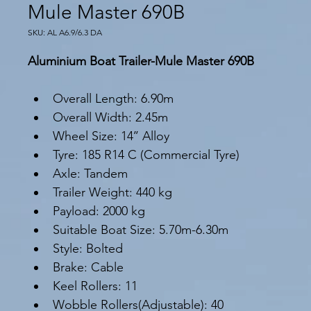
Mule Master 690B
SKU: AL A6.9/6.3 DA
Aluminium Boat Trailer-Mule Master 690B
Overall Length: 6.90m
Overall Width: 2.45m
Wheel Size: 14’’ Alloy
Tyre: 185 R14 C (Commercial Tyre)
Axle: Tandem
Trailer Weight: 440 kg
Payload: 2000 kg
Suitable Boat Size: 5.70m-6.30m
Style: Bolted
Brake: Cable
Keel Rollers: 11
Wobble Rollers(Adjustable): 40