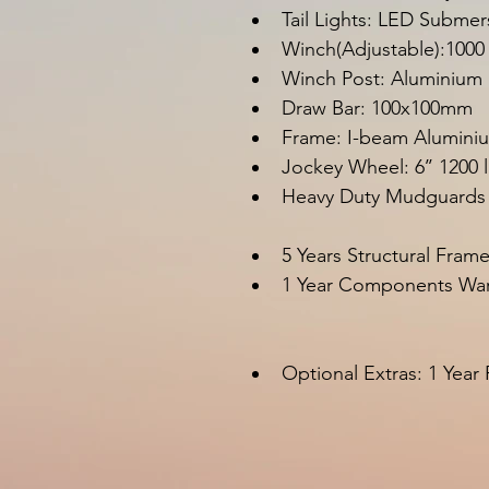
Tail Lights: LED Submer
Winch(Adjustable):1000
Winch Post: Aluminium
Draw Bar: 100x100m
Frame: I-beam Alumini
Jockey Wheel: 6’’ 1200 
Heavy Duty Mudguards
5 Years Structural Fram
1 Year Components War
Optional Extras
: 
1 Year