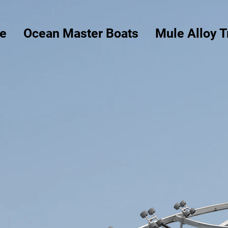
e
Ocean Master Boats
Mule Alloy T