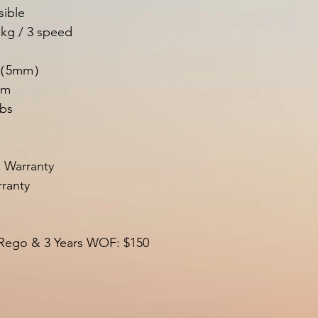
sible
 kg / 3 speed
m （5mm）
um
lbs
e Warranty
ranty
 Rego & 3 Years WOF: $150