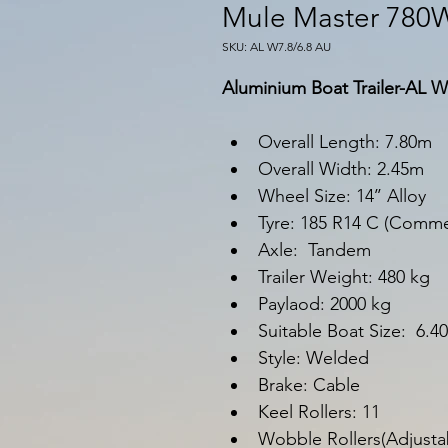
Mule Master 780
SKU: AL W7.8/6.8 AU
Aluminium Boat Trailer-AL W
Overall Length: 7.80m
Overall Width: 2.45m
Wheel Size: 14’’ Alloy
Tyre: 185 R14 C (Commer
Axle:  Tandem
Trailer Weight: 480 kg
Paylaod: 2000 kg
Suitable Boat Size:  6.
Style: Welded
Brake: Cable
Keel Rollers: 11
Wobble Rollers(Adjustab