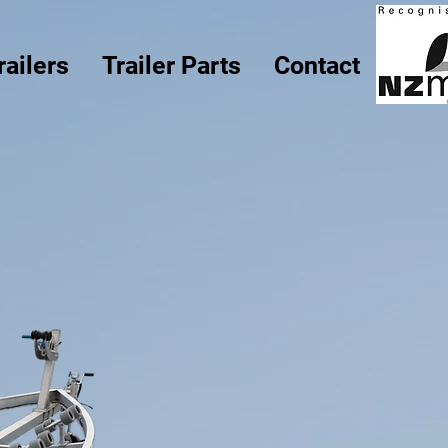
railers
Trailer Parts
Contact