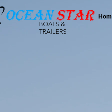
Ocean
star
Hom
BOATS &
TRAILERS