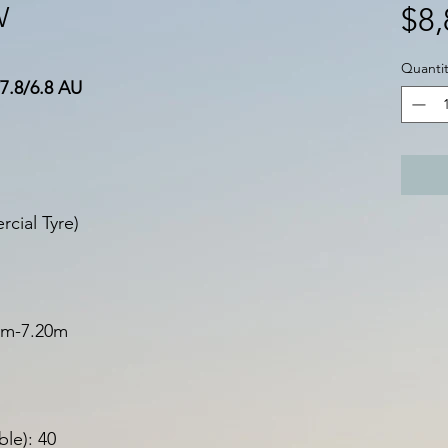
W
$8,
Quantit
7.8/6.8 AU
cial Tyre)
40m-7.20m
le): 40