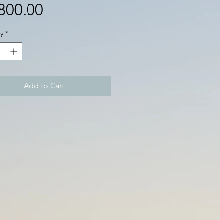
Price
800.00
y
*
Add to Cart